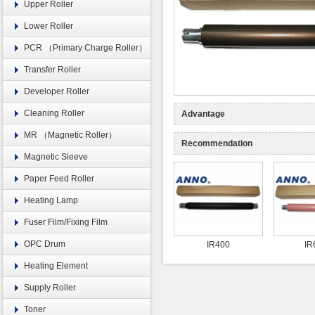
Upper Roller
Lower Roller
PCR （Primary Charge Roller）
Transfer Roller
Developer Roller
Cleaning Roller
Advantage
MR （Magnetic Roller）
Recommendation
Magnetic Sleeve
Paper Feed Roller
Heating Lamp
Fuser Film/Fixing Film
OPC Drum
IR400
IR
Heating Element
Supply Roller
Toner