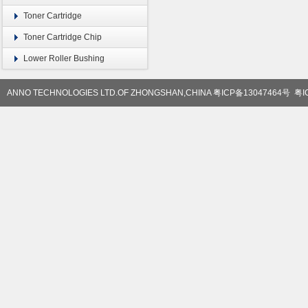
Toner Cartridge
Toner Cartridge Chip
Lower Roller Bushing
ANNO TECHNOLOGIES LTD.OF ZHONGSHAN,CHINA
粤ICP备13047464号
粤I