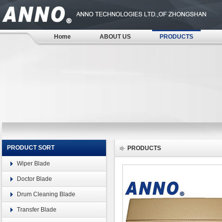
Home
ABOUT US
PRODUCTS
PRODUCT SORT
PRODUCTS
Wiper Blade
Doctor Blade
Drum Cleaning Blade
Transfer Blade